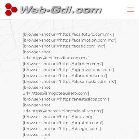
[browser-shot url='https://acaifuturo.com.mx']
[browser-shot url='https://acaimotion.com.mx']
[browser-shot url='https://acatic.com.mx']
[browser-shot
url='https://acrilicosdiac.com.mx']
[browser-shot url='https://adimcm.com']
[browser-shot url='https://agproveedora.com']
[browser-shot url='https://albuminol.com']
[browser-shot url='https://alexamoda.com.mx']
[browser-shot
url='https://amigotequilero.com']
[browser-shot url='https://anestesicos.com']
[browser-shot
url='https://anestesiologosdejalisco.org']
[browser-shot url='https://arauz.org']
[browser-shot url='https://arquinta.com']
[browser-shot url='https://atsegdl.com']
[browser-shot