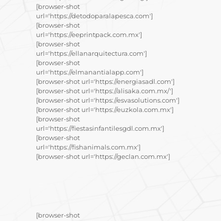
[browser-shot
url='https://detodoparalapesca.com']
[browser-shot
url='https://eeprintpack.com.mx']
[browser-shot
url='https://ellanarquitectura.com']
[browser-shot
url='https://elmanantialapp.com']
[browser-shot url='https://energiasadl.com']
[browser-shot url='https://alisaka.com.mx/']
[browser-shot url='https://esvasolutions.com']
[browser-shot url='https://euzkola.com.mx']
[browser-shot
url='https://fiestasinfantilesgdl.com.mx']
[browser-shot
url='https://fishanimals.com.mx']
[browser-shot url='https://geclan.com.mx']
[browser-shot