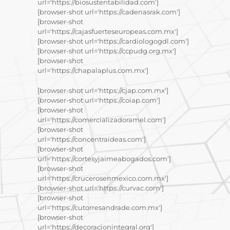
url='https://biosustentabilidad.com']
[browser-shot url='https://cadenasrak.com']
[browser-shot
url='https://cajasfuerteseuropeas.com.mx']
[browser-shot url='https://cardiologogdl.com']
[browser-shot url='https://ccpudg.org.mx']
[browser-shot
url='https://chapalaplus.com.mx']
[browser-shot url='https://cjap.com.mx']
[browser-shot url='https://coiap.com']
[browser-shot
url='https://comercializadoramel.com']
[browser-shot
url='https://concentraideas.com']
[browser-shot
url='https://cortesyjaimeabogados.com']
[browser-shot
url='https://crucerosenmexico.com.mx']
[browser-shot url='https://curvac.com']
[browser-shot
url='https://cutorresandrade.com.mx']
[browser-shot
url='https://decoracionintegral.org']