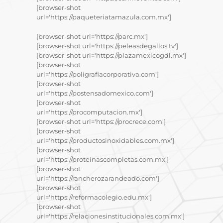
[browser-shot
url='https://paqueteriatamazula.com.mx']
[browser-shot url='https://parc.mx']
[browser-shot url='https://peleasdegallos.tv']
[browser-shot url='https://plazamexicogdl.mx']
[browser-shot
url='https://poligrafiacorporativa.com']
[browser-shot
url='https://postensadomexico.com']
[browser-shot
url='https://procomputacion.mx']
[browser-shot url='https://procrece.com']
[browser-shot
url='https://productosinoxidables.com.mx']
[browser-shot
url='https://proteinascompletas.com.mx']
[browser-shot
url='https://rancherozarandeado.com']
[browser-shot
url='https://reformacolegio.edu.mx']
[browser-shot
url='https://relacionesinstitucionales.com.mx']