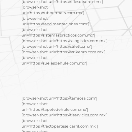
[browser-shot url='https://riflesdeaire.com']
[browser-shot
url='https://rubbermats.com.mx']
[browser-shot
url='https://saocimentaciones.com']
[browser-shot
url='https://sistemaspracticos.com.mx']
[browser-shot url='https://sslogistics.com.mx']
[browser-shot url='https://stiletto.mx']
[browser-shot url='https://strikepro.com.mx']
[browser-shot
url='https://suelasdehule.com.mx']
[browser-shot url='https://tamiosa.com']
[browser-shot
url='https://tapetedehule.com.mx']
[browser-shot url='https://tiservicios.com.mx']
[browser-shot
url='https://tractoparteselcarril.com.mx']
[browser-shot