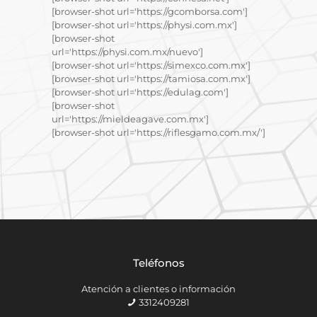
[browser-shot url='https://gcomborsa.com']
[browser-shot url='https://physi.com.mx']
[browser-shot
url='https://physi.com.mx/nuevo']
[browser-shot url='https://simexco.com.mx']
[browser-shot url='https://tamiosa.com.mx']
[browser-shot url='https://edulag.com']
[browser-shot
url='https://mieldeagave.com.mx']
[browser-shot url='https://riflesgamo.com.mx/']
Teléfonos
Atención a clientes o información
3312409281