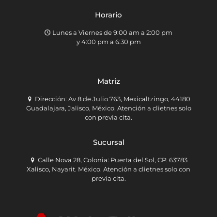
Horario
Lunes a Viernes de 9:00 am a 2:00 pm
y 4:00 pm a 6:30 pm
Matriz
Dirección: Av 8 de Julio 763, Mexicaltzingo, 44180
Guadalajara, Jalisco, México. Atención a clietnes solo
con previa cita.
Sucursal
Calle Nova 28, Colonia: Puerta del Sol, CP: 63783
Xalisco, Nayarit. México. Atención a clietnes solo con
previa cita.