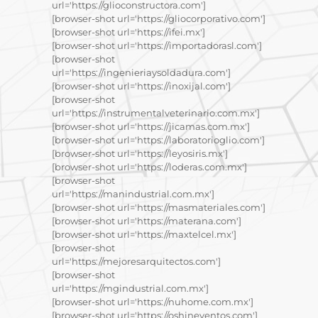
url='https://glioconstructora.com']
[browser-shot url='https://gliocorporativo.com']
[browser-shot url='https://ifei.mx']
[browser-shot url='https://importadorasl.com']
[browser-shot
url='https://ingenieriaysoldadura.com']
[browser-shot url='https://inoxijal.com']
[browser-shot
url='https://instrumentalveterinario.com.mx']
[browser-shot url='https://jicamas.com.mx']
[browser-shot url='https://laboratorioglio.com']
[browser-shot url='https://leyosiris.mx']
[browser-shot url='https://loderas.com.mx']
[browser-shot
url='https://manindustrial.com.mx']
[browser-shot url='https://masmateriales.com']
[browser-shot url='https://materana.com']
[browser-shot url='https://maxtelcel.mx']
[browser-shot
url='https://mejoresarquitectos.com']
[browser-shot
url='https://mgindustrial.com.mx']
[browser-shot url='https://nuhome.com.mx']
[browser-shot url='https://oshineventos.com']