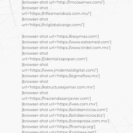
[browser-shot url='http://imcosamex.com/']
[browser-shot
url='https://riflesmendoza.com.mx/']
[browser-shot
url='https://rclglobalcargo.com/']
[browser-shot url='https://esoymas.com']
[browser-shot url='https://www.estramed.com']
[browser-shot url='https://www.tirdel.com.mx']
[browser-shot
url='https://jldentalzapopan.com']
[browser-shot
url='https://www.jmdentaldigital.com/']
[browser-shot url='https://sigmaflow.mx']
[browser-shot
url='https://estructurasjamar.com.mx']
[browser-shot
url='https://haciendasanjavier.com']
[browser-shot url='https://ivee.com.mx']
[browser-shot url='https://solidservicios.com']
[browser-shot url='https://solidservicios.biz']
[browser-shot url='https://coneprosa.com.mx']
[browser-shot url='https://fnamcp.org']
[browser-shot url='https://conhesa.net']