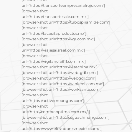
url='https://transporteempresarialrojo.com']
[browser-shot
url='https://transportescle.com.mx']
[browser-shot url='https://tubospiramide.com']
[browser-shot
url='https://lacasitaproductos.mx']
[browser-shot url='https://vgr.com.mx']
[browser-shot
url='https://viajesaisrael.com.mx']
[browser-shot
url='https://vigilancia911.com.mx']
[browser-shot url='https://visachina.mx']
[browser-shot url='https://web-gdl.com']
[browser-shot url='https://webgdl.com']
[browser-shot url='https://winkeel.com.mx']
[browser-shot url='https://worksante.com']
[browser-shot
url='https://activemoongps.com']
[browser-shot
url='http://compraoptima.com.mx/']
[browser-shot url='http://csguachinango.com']
[browser-shot
url='https://www.elevadoresmexico.com/']